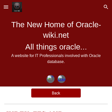
Skip to main content
Skip to navigation
The New Home of Oracle-
wiki.net
All things oracle...
A website for IT Professionals involved with Oracle
database.
Back