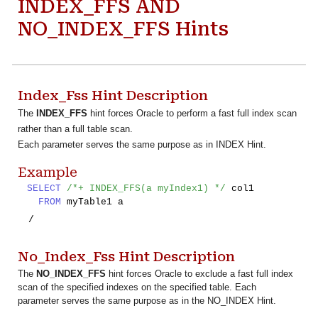
INDEX_FFS AND
NO_INDEX_FFS Hints
Index_Fss Hint Description
The
INDEX_FFS
hint forces Oracle to perform a fast full index scan
rather than a full table scan.
Each parameter serves the same purpose as in INDEX Hint.
Example
SELECT
/*+ INDEX_FFS(a myIndex1) */
col1
FROM
myTable1 a
/
No_Index_Fss
Hint Description
The
NO_INDEX_FFS
hint forces Oracle to exclude a fast full index
scan of the specified indexes on the specified table. Each
parameter serves the same purpose as in the NO_INDEX Hint.