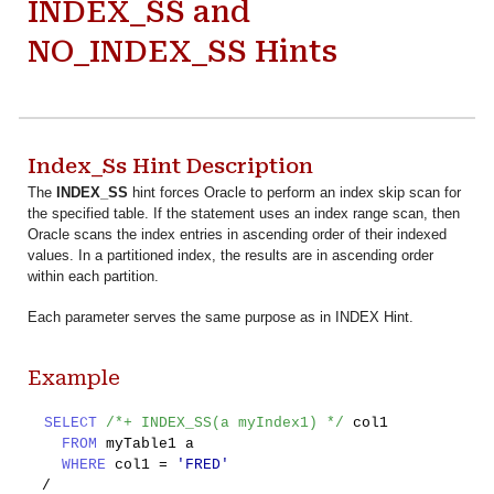
INDEX_SS and
NO_INDEX_SS Hints
Index_Ss Hint Description
The
INDEX_SS
hint forces Oracle to perform an index skip scan for
the specified table. If the statement uses an index range scan, then
Oracle scans the index entries in ascending order of their indexed
values. In a partitioned index, the results are in ascending order
within each partition.
Each parameter serves the same purpose as in INDEX Hint.
Example
SELECT
/*+ INDEX_SS(a myIndex1) */
col1
FROM
myTable1 a
WHERE
col1 =
'FRED'
/