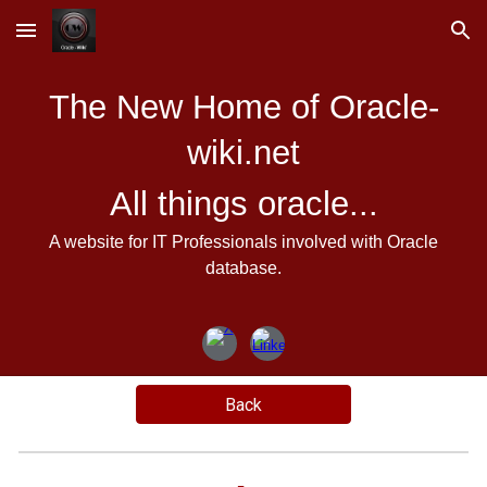
Skip to main content
Skip to navigation
The New Home of Oracle-
wiki.net
All things oracle...
A website for IT Professionals involved with Oracle
database.
Back