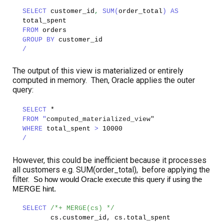
SELECT
customer_id
,
SUM(
order_total
)
AS
total_spent
FROM
orders
GROUP BY
customer_id
/
The output of this view is materialized or entirely
computed in memory. Then, Oracle applies the outer
query:
SELECT
*
FROM "
computed_materialized_view"
WHERE
total_spent
>
10000
/
However, this could be inefficient because it processes
all customers e.g. SUM(order_total), before applying the
filter.
So how would Oracle execute this query if using the
MERGE hint.
SELECT
/*+ MERGE(cs) */
cs.customer_id, cs.total_spent