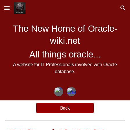
Skip to main content
Skip to navigation
The New Home of Oracle-
wiki.net
All things oracle...
A website for IT Professionals involved with Oracle
database.
Back