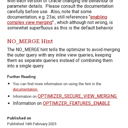
with each version of Oracle changing the behaviour or
parameter details. Please consult the documentation
carefully before use. Also, note that some
documentation, e.g. 23ai,
still references "
enabling
complex view merging
" , which although not wrong, is
somewhat superfluous as this is the default behavior.
NO_MERGE Hint
The NO_MERGE hint tells the optimizer to avoid merging
the outer query with any inline view queries, keeping
them as separate queries instead of combining them
into a single query.
Further Reading
You can find more information on using the hint in the
documentation
OPTIMIZER_SECURE_VIEW_MERGING
I
nformation on
Information on
OPTIMIZER_FEATURES_ENABLE
Published on
Published 14th February 2025