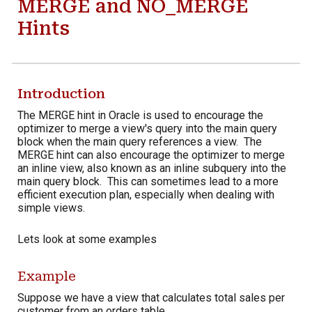
MERGE and NO_MERGE
Hints
Introduction
The MERGE hint in Oracle is used to encourage the
optimizer to merge a view's query into the main query
block when the main query references a view. The
MERGE hint can also encourage the optimizer to merge
an inline view, also known as an inline subquery
into the
main query block
. This can sometimes lead to a more
efficient execution plan, especially when dealing with
simple views.
Lets look at some examples
Example
Suppose we have a view that calculates total sales per
customer from an orders table.