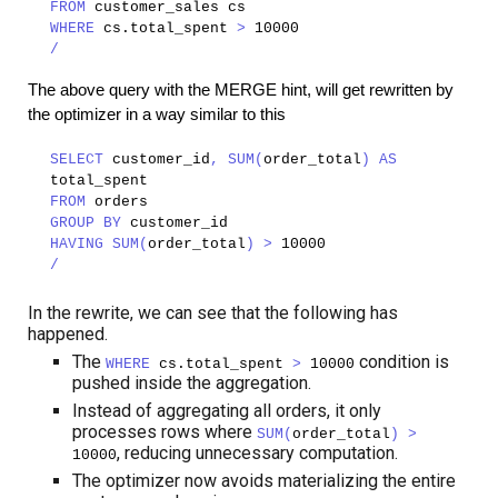
FROM
customer_sales cs
WHERE
cs.total_spent
>
10000
/
The above query with the MERGE hint, will get rewritten by
the optimizer in a way similar to this
SELECT
customer_id
, SUM(
order_total
) AS
total_spent
FROM
orders
GROUP BY
customer_id
HAVING SUM(
order_total
) >
10000
/
In the rewrite, we can see that the following has
happened.
The
condition is
WHERE
cs.total_spent
>
10000
pushed inside the aggregation.
Instead of aggregating all orders, it only
processes rows where
SUM(
order_total
) >
, reducing unnecessary computation.
10000
The optimizer now avoids materializing the entire