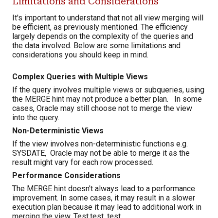
Limitations and Considerations
It's important to understand that not all view merging will
be efficient, as previously mentioned. The efficiency
largely depends on the complexity of the queries and
the data involved. Below are some limitations and
considerations you should keep in mind.
Complex Queries with Multiple Views
If the query involves multiple views or subqueries, using
the MERGE hint may not produce a better plan. In some
cases, Oracle may still choose not to merge the view
into the query.
Non-Deterministic Views
If the view involves non-deterministic functions e.g.
SYSDATE, Oracle may not be able to merge it as the
result might vary for each row processed.
Performance Considerations
The MERGE hint doesn't always lead to a performance
improvement. In some cases, it may result in a slower
execution plan because it may lead to additional work in
merging the view. Test,test, test.