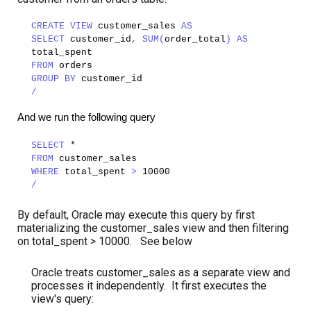
CREATE VIEW
customer_sales
AS
SELECT
customer_id
,
SUM(
order_total
)
AS
total_spent
FROM
orders
GROUP BY
customer_id
/
And we run the following query
SELECT
*
FROM
customer_sales
WHERE
total_spent
>
10000
/
By default, Oracle may execute this query by first
materializing the customer_sales view and then filtering
on total_spent > 10000. See below
Oracle treats customer_sales as a separate view and
processes it independently. It first executes the
view's query: