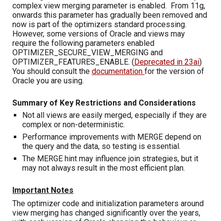
complex view merging parameter is enabled. From 11g,
onwards this parameter has gradually been removed and
now is part of the optimizers standard processing.
However, some versions of Oracle and views may
require the following parameters enabled
OPTIMIZER_SECURE_VIEW_MERGING and
OPTIMIZER_FEATURES_ENABLE. (
Deprecated in 23ai
)
You should consult the
documentation
for the version of
Oracle you are using.
Summary of Key Restrictions and Considerations
Not all views are easily merged, especially if they are
complex or non-deterministic.
Performance improvements with MERGE depend on
the query and the data, so testing is essential.
The MERGE hint may influence join strategies, but it
may not always result in the most efficient plan.
Important Notes
The optimizer code and initialization parameters around
view merging has changed significantly over the years,