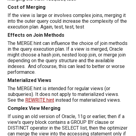
Cost of Merging
If the view is large or involves complex joins, merging it
into the outer query could increase the complexity of the
execution plan. Again, test, test, test
Effects on Join Methods
The MERGE hint can influence the choice of join methods
in the query execution plan. If a view is merged, Oracle
might choose a hash join, nested loop join, or merge join
depending on the query structure and the available
indexes. And ofcourse, this can lead to better or worse
performance.
Materialized Views
The MERGE hint is intended for regular views (or
subqueries). It does not apply to materialized views.
See the
REWRITE
hint
instead for materialized views.
Complex View Merging
If using an old version of Oracle, 11g or earlier, then if a
view's query block contains a GROUP BY clause or
DISTINCT operator in the SELECT list, then the optimizer
can merge the view into the accessing statement only if