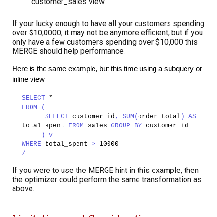
customer_sales view
If your lucky enough to have all your customers spending
over $10,0000, it may not be anymore efficient, but if you
only have a few customers spending over $10,000 this
MERGE should help performance.
Here is the same example, but this time using a subquery or
inline view
SELECT
*
FROM (
SELECT
customer_id
, SUM(
order_total
) AS
total_spent
FROM
sales
GROUP BY
customer_id
) v
WHERE
total_spent
>
10000
/
If you were to use the MERGE hint in this example, then
the optimizer could perform the same transformation as
above.