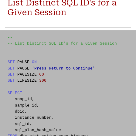
L
ist Distinct SQL ID's for a
Given Session
--
-- List Distinct SQL ID's for a Given Session
--
SET
PAUSE
ON
SET
PAUSE
'Press Return to Continue'
SET
PAGESIZE
60
SET
LINESIZE
300
SELECT
snap_id,
sample_id,
dbid,
instance_number,
sql_id,
sql_plan_hash_value