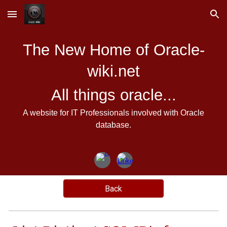
Skip to main content
Skip to navigation
The New Home of Oracle-
wiki.net
All things oracle...
A website for IT Professionals involved with Oracle
database.
Back