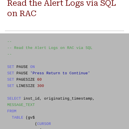
Read the Alert Logs via SQL
on RAC
--
-- Read the Alert Logs on RAC via SQL
--
SET
PAUSE
ON
SET
PAUSE
'Press Return to Continue'
SET
PAGESIZE
60
SET
LINESIZE
300
SELECT
inst_id, originating_timestamp,
MESSAGE_TEXT
FROM
TABLE
(gv$
(
CURSOR