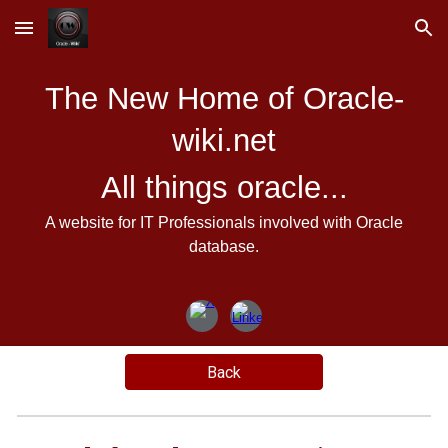
Skip to main content
Skip to navigation
The New Home of Oracle-
wiki.net
All things oracle...
A website for IT Professionals involved with Oracle
database.
Back