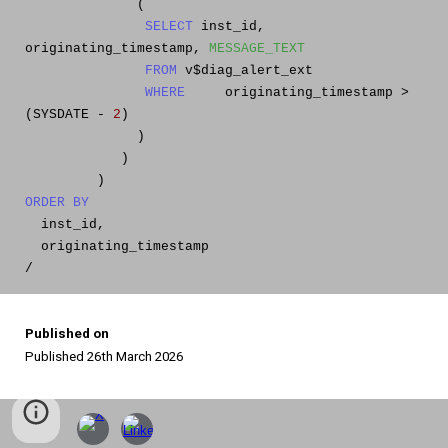
(
SELECT
inst_id,
originating_timestamp,
MESSAGE_TEXT
FROM
v$diag_alert_ext
WHERE
originating_timestamp >
(SYSDATE -
2
)
)
)
)
ORDER
BY
inst_id,
originating_timestamp
/
Published on
Published 26th March 2026